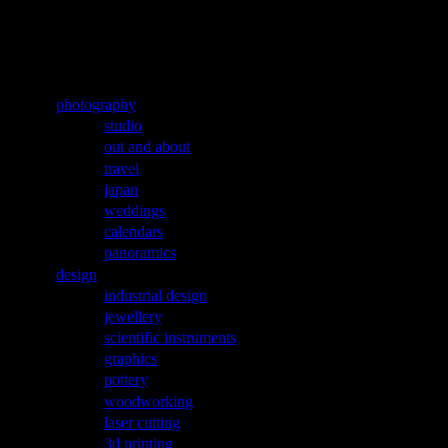
Jump to navigation
aleks labuda
Main menu
photography
studio
out and about
travel
japan
weddings
calendars
panoramics
design
industrial design
jewellery
scientific instruments
graphics
pottery
woodworking
laser cutting
3d printing