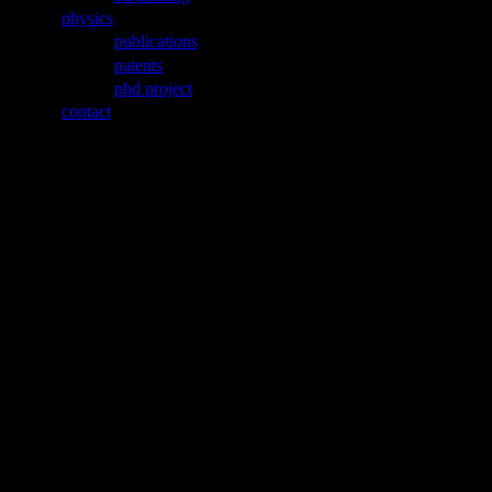
physics
publications
patents
phd project
contact