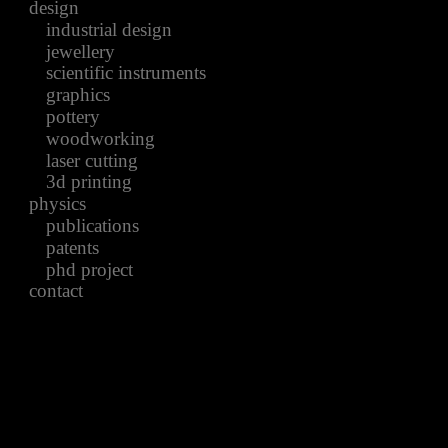
design
industrial design
jewellery
scientific instruments
graphics
pottery
woodworking
laser cutting
3d printing
physics
publications
patents
phd project
contact