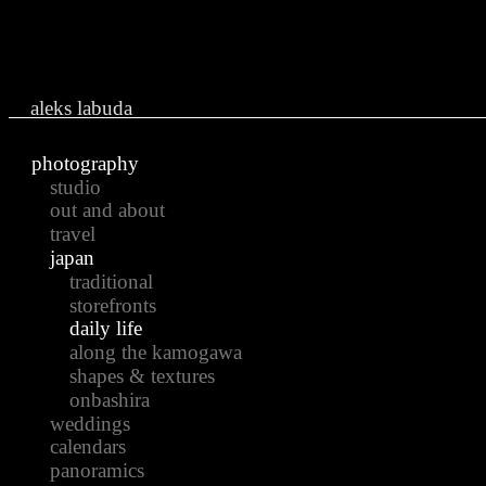
Ju
aleks labuda
photography
studio
out and about
travel
japan
traditional
storefronts
daily life
along the kamogawa
shapes & textures
onbashira
weddings
calendars
panoramics