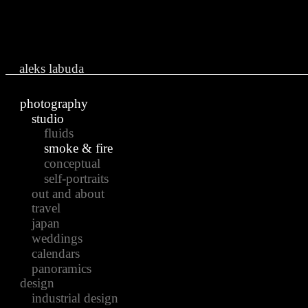
Ju
aleks labuda
photography
studio
fluids
smoke & fire
conceptual
self-portraits
out and about
travel
japan
weddings
calendars
panoramics
design
industrial design