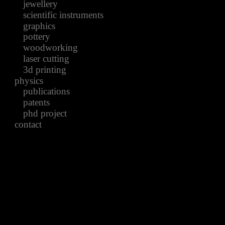
jewellery
scientific instruments
graphics
pottery
woodworking
laser cutting
3d printing
physics
publications
patents
phd project
contact